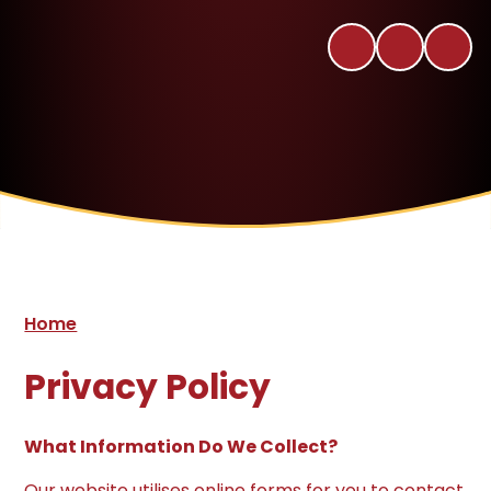
Home
Privacy Policy
What Information Do We Collect?
Our website utilises online forms for you to contact