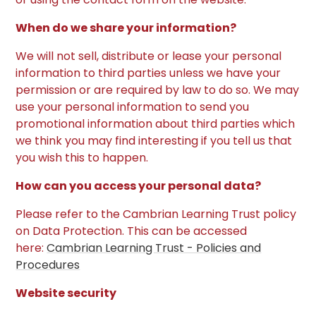
When do we share your information?
We will not sell, distribute or lease your personal
information to third parties unless we have your
permission or are required by law to do so. We may
use your personal information to send you
promotional information about third parties which
we think you may find interesting if you tell us that
you wish this to happen.
How can you access your personal data?
Please refer to the Cambrian Learning Trust policy
on Data Protection. This can be accessed
here:
Cambrian Learning Trust - Policies and
Procedures
Website security