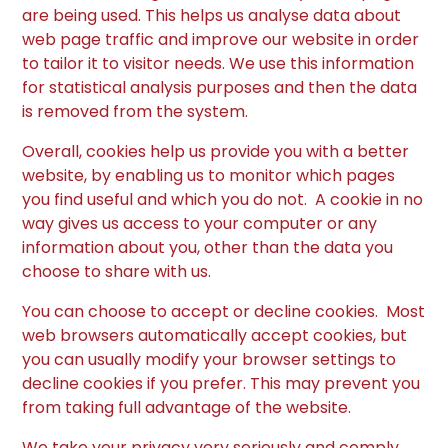
are being used. This helps us analyse data about
web page traffic and improve our website in order
to tailor it to visitor needs. We use this information
for statistical analysis purposes and then the data
is removed from the system.
Overall, cookies help us provide you with a better
website, by enabling us to monitor which pages
you find useful and which you do not. A cookie in no
way gives us access to your computer or any
information about you, other than the data you
choose to share with us.
You can choose to accept or decline cookies. Most
web browsers automatically accept cookies, but
you can usually modify your browser settings to
decline cookies if you prefer. This may prevent you
from taking full advantage of the website.
We take your privacy very seriously and comply