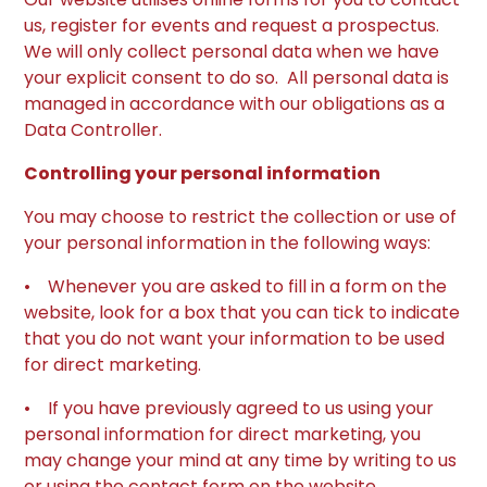
us, register for events and request a prospectus.
We will only collect personal data when we have
your explicit consent to do so. All personal data is
managed in accordance with our obligations as a
Data Controller.
Controlling your personal information
You may choose to restrict the collection or use of
your personal information in the following ways:
• Whenever you are asked to fill in a form on the
website, look for a box that you can tick to indicate
that you do not want your information to be used
for direct marketing.
• If you have previously agreed to us using your
personal information for direct marketing, you
may change your mind at any time by writing to us
or using the contact form on the website.