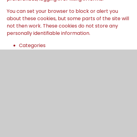
You can set your browser to block or alert you
about these cookies, but some parts of the site will
not then work. These cookies do not store any
personally identifiable information.
Categories
Provider
Cookies
Allow Cookies
This cookie is used to determine whether the
user allows cookies or not.
Juniper Education
cookiesAllowed
Cookie Consent ID
This cookie references the level of consent