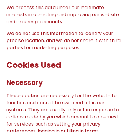
We process this data under our legitimate
interests in operating and improving our website
and ensuring its security.
We do not use this information to identify your
precise location, and we do not share it with third
parties for marketing purposes.
Cookies Used
Necessary
These cookies are necessary for the website to
function and cannot be switched off in our
systems. They are usually only set in response to
actions made by you which amount to a request
for services, such as setting your privacy
preferences, logging in or filling in forms.