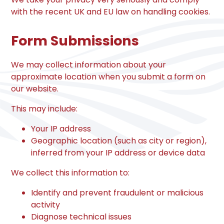
with the recent UK and EU law on handling cookies.
Form Submissions
We may collect information about your
approximate location when you submit a form on
our website.
This may include:
Your IP address
Geographic location (such as city or region),
inferred from your IP address or device data
We collect this information to:
Identify and prevent fraudulent or malicious
activity
Diagnose technical issues