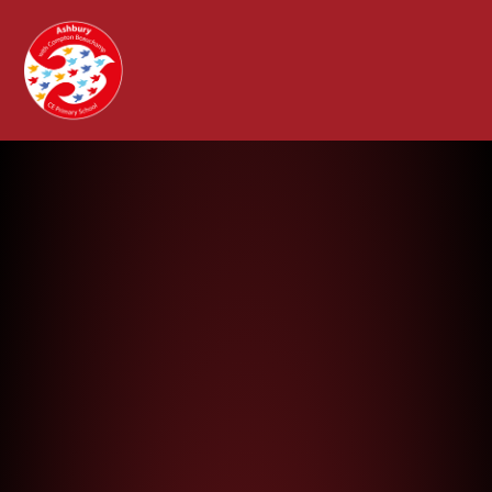
Ashbury with Compton Beauchamp