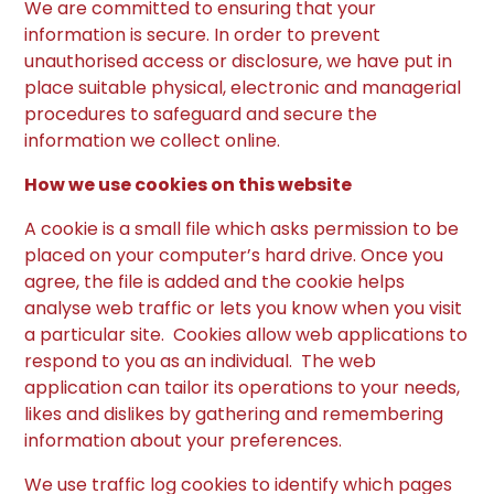
We are committed to ensuring that your
information is secure. In order to prevent
unauthorised access or disclosure, we have put in
place suitable physical, electronic and managerial
procedures to safeguard and secure the
information we collect online.
How we use cookies on this website
A cookie is a small file which asks permission to be
placed on your computer’s hard drive. Once you
agree, the file is added and the cookie helps
analyse web traffic or lets you know when you visit
a particular site. Cookies allow web applications to
respond to you as an individual. The web
application can tailor its operations to your needs,
likes and dislikes by gathering and remembering
information about your preferences.
We use traffic log cookies to identify which pages