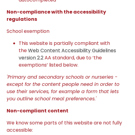
Non-compliance with the accessibility
regulations
School exemption
This website is partially compliant with
the
Web Content Accessibility Guidelines
version 2.2
AA standard, due to ‘the
exemptions’ listed below.
'Primary and secondary schools or nurseries -
except for the content people need in order to
use their services, for example a form that lets
you outline school meal preferences.'
Non-compliant content
We know some parts of this website are not fully
accessible: