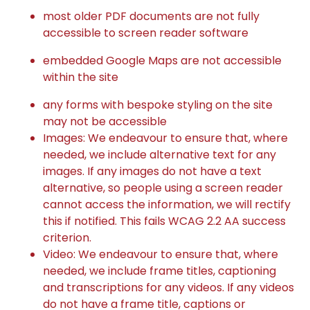
most older PDF documents are not fully
accessible to screen reader software
embedded Google Maps are not accessible
within the site
any forms with bespoke styling on the site
may not be accessible
Images: We endeavour to ensure that, where
needed, we include alternative text for any
images. If any images do not have a text
alternative, so people using a screen reader
cannot access the information, we will rectify
this if notified. This fails WCAG 2.2 AA success
criterion.
Video: We endeavour to ensure that, where
needed, we include frame titles, captioning
and transcriptions for any videos. If any videos
do not have a frame title, captions or