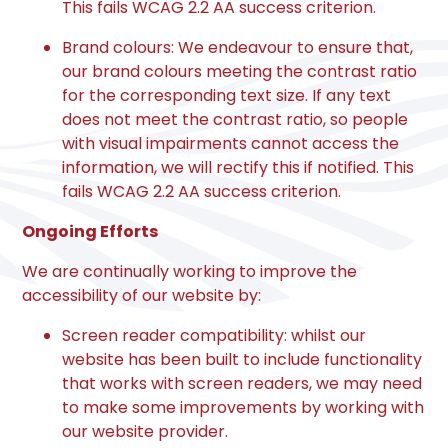
This fails WCAG 2.2 AA success criterion.
Brand colours: We endeavour to ensure that,
our brand colours meeting the contrast ratio
for the corresponding text size. If any text
does not meet the contrast ratio, so people
with visual impairments cannot access the
information, we will rectify this if notified. This
fails WCAG 2.2 AA success criterion.
Ongoing Efforts
We are continually working to improve the
accessibility of our website by:
Screen reader compatibility: whilst our
website has been built to include functionality
that works with screen readers, we may need
to make some improvements by working with
our website provider.