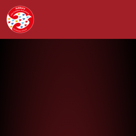
Ashbury with Compton Beauchamp