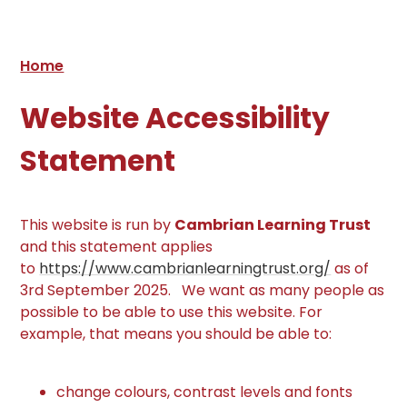
Home
Website Accessibility
Statement
This website is run by
Cambrian Learning Trust
and this statement applies
to
https://www.cambrianlearningtrust.org/
as of
3rd September 2025. We want as many people as
possible to be able to use this website. For
example, that means you should be able to:
change colours, contrast levels and fonts