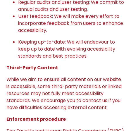
Regular audits and user testing: We commit to
annual audits and user testing.
User feedback: We will make every effort to
incorporate feedback from users to enhance
accessibility.
Keeping up-to-date: We will endeavour to
keep up to date with evolving accessibility
standards and best practices.
Third-Party Content
While we aim to ensure all content on our website
is accessible, some third-party materials or linked
resources may not fully meet accessibility
standards. We encourage you to contact us if you
have difficulties accessing external content.
Enforcement procedure
The Equality and Human Rights Commission (EHRC)