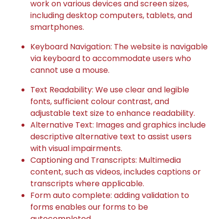
work on various devices and screen sizes,
including desktop computers, tablets, and
smartphones.
Keyboard Navigation: The website is navigable
via keyboard to accommodate users who
cannot use a mouse.
Text Readability: We use clear and legible
fonts, sufficient colour contrast, and
adjustable text size to enhance readability.
Alternative Text: Images and graphics include
descriptive alternative text to assist users
with visual impairments.
Captioning and Transcripts: Multimedia
content, such as videos, includes captions or
transcripts where applicable.
Form auto complete: adding validation to
forms enables our forms to be
autocompleted