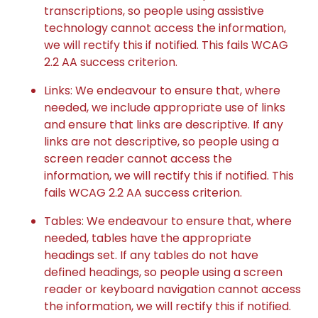
transcriptions, so people using assistive
technology cannot access the information,
we will rectify this if notified. This fails WCAG
2.2 AA success criterion.
Links: We endeavour to ensure that, where
needed, we include appropriate use of links
and ensure that links are descriptive. If any
links are not descriptive, so people using a
screen reader cannot access the
information, we will rectify this if notified. This
fails WCAG 2.2 AA success criterion.
Tables: We endeavour to ensure that, where
needed, tables have the appropriate
headings set. If any tables do not have
defined headings, so people using a screen
reader or keyboard navigation cannot access
the information, we will rectify this if notified.