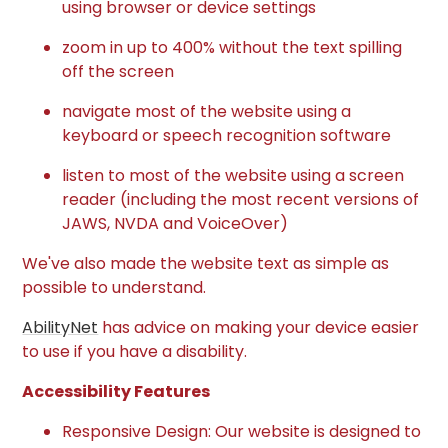
using browser or device settings
zoom in up to 400% without the text spilling
off the screen
navigate most of the website using a
keyboard or speech recognition software
listen to most of the website using a screen
reader (including the most recent versions of
JAWS, NVDA and VoiceOver)
We've also made the website text as simple as
possible to understand.
AbilityNet
has advice on making your device easier
to use if you have a disability.
Accessibility Features
Responsive Design: Our website is designed to