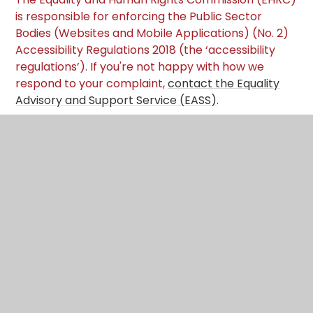
is responsible for enforcing the Public Sector
Bodies (Websites and Mobile Applications) (No. 2)
Accessibility Regulations 2018 (the ‘accessibility
regulations’). If you're not happy with how we
respond to your complaint,
contact the Equality
Advisory and Support Service (EASS)
.
Technical information about this website's
accessibility
Cambrian Learning Trust
is committed to
making its website accessible, in accordance with
the Public Sector Bodies (Websites and Mobile
Applications) (No. 2) Accessibility Regulations 2018.
Compliance status
The website is partially exempt with the Web
Content Accessibility Guidelines (WCAG) 2.2 AA
standard due to the exemptions and non