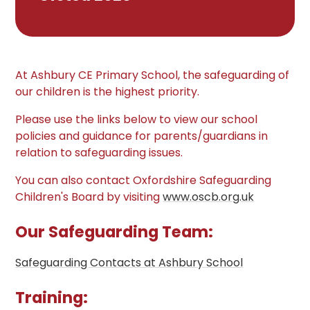
At Ashbury CE Primary School, the safeguarding of
our children is the highest priority.
Please use the links below to view our school
policies and guidance for parents/guardians in
relation to safeguarding issues.
You can also contact Oxfordshire Safeguarding
Children's Board by visiting
www.oscb.org.uk
Our Safeguarding Team:
Safeguarding Contacts at Ashbury School
Training: