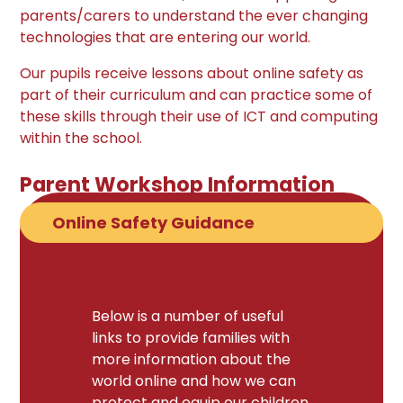
parents/carers to understand the ever changing
technologies that are entering our world.
Our pupils receive lessons about online safety as
part of their curriculum and can practice some of
these skills through their use of ICT and computing
within the school.
Parent Workshop Information
Online Safety Guidance
Below is a number of useful
links to provide families with
more information about the
world online and how we can
protect and equip our children