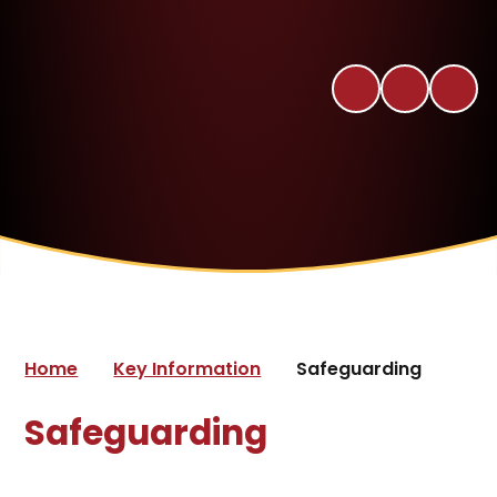
Home
Key Information
Safeguarding
Safeguarding