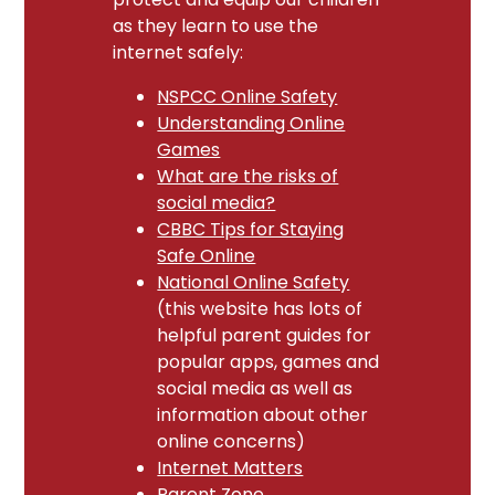
as they learn to use the
internet safely:
NSPCC Online Safety
Understanding Online
Games
What are the risks of
social media?
CBBC Tips for Staying
Safe Online
National Online Safety
(this website has lots of
helpful parent guides for
popular apps, games and
social media as well as
information about other
online concerns)
Internet Matters
Parent Zone