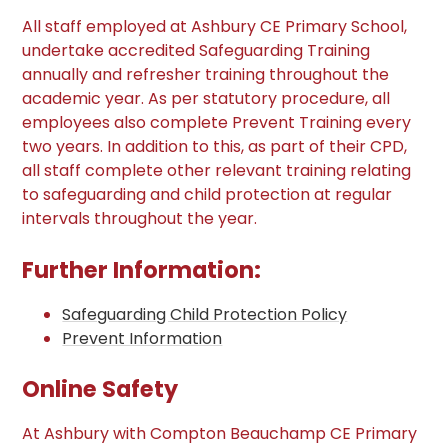
All staff employed at Ashbury CE Primary School,
undertake accredited Safeguarding Training
annually and refresher training throughout the
academic year. As per statutory procedure, all
employees also complete Prevent Training every
two years. In addition to this, as part of their CPD,
all staff complete other relevant training relating
to safeguarding and child protection at regular
intervals throughout the year.
Further Information:
Safeguarding Child Protection Policy
Prevent Information
Online Safety
At Ashbury with Compton Beauchamp CE Primary