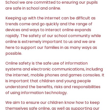
School we are committed to ensuring our pupils
are safe in school and online.
Keeping up with the internet can be difficult as
trends come and go quickly and the range of
devices and ways to interact online expands
rapidly. The safety of our school community while
online is extremely important to us and we are
here to support our families in as many ways as
possible.
Online safety is the safe use of information
systems and electronic communications, including
the internet, mobile phones and games consoles. It
is important that children and young people
understand the benefits, risks and responsibilities
of using information technology.
We aim to ensure our children know how to keep
themselves safe online, as well as supporting our