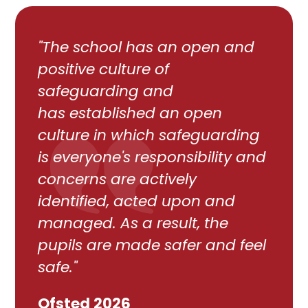
"The school has an open and
positive culture of
safeguarding and
has established an open
culture in which safeguarding
is everyone's responsibility and
concerns are actively
identified, acted upon and
managed. As a result, the
pupils are made safer and feel
safe."
Ofsted 2026