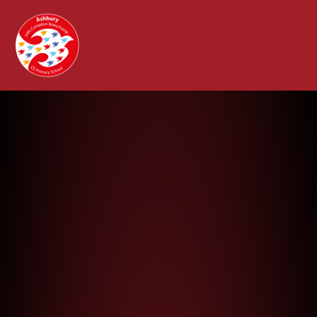
Ashbury with Compton Beauchamp