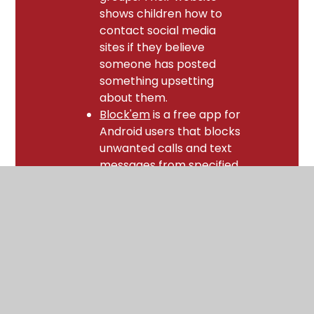
shows children how to
contact social media
sites if they believe
someone has posted
something upsetting
about them.
Block'em
is a free app for
Android users that blocks
unwanted calls and text
messages from specified
numbers. Their website
also provides advice for
iOS7 users.
Social Media