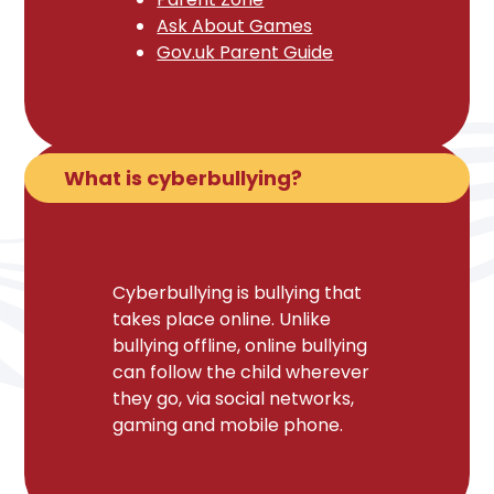
Ask About Games
Gov.uk Parent Guide
What is cyberbullying?
Cyberbullying is bullying that
takes place online. Unlike
bullying offline, online bullying
can follow the child wherever
they go, via social networks,
gaming and mobile phone.