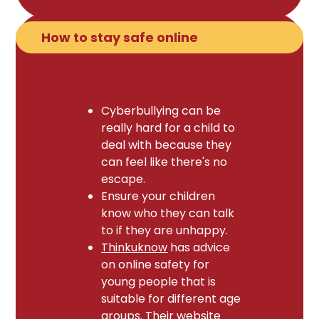
How to stay safe online
Cyberbullying can be
really hard for a child to
deal with because they
can feel like there's no
escape.
Ensure your children
know who they can talk
to if they are unhappy.
Thinkuknow
has advice
on online safety for
young people that is
suitable for different age
groups. Their website