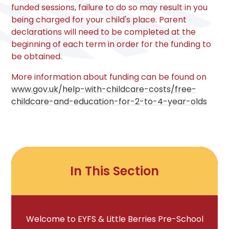
funded sessions, failure to do so may result in you
being charged for your child's place. Parent
declarations will need to be completed at the
beginning of each term in order for the funding to
be obtained.
More information about funding can be found on
www.gov.uk/help-with-childcare-costs/free-
childcare-and-education-for-2-to-4-year-olds
In This Section
Welcome to EYFS & Little Berries Pre-School