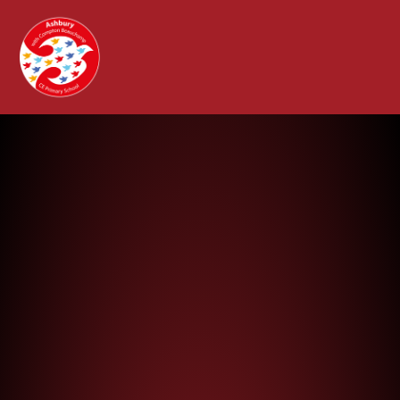
Ashbury with Compton Beauchamp