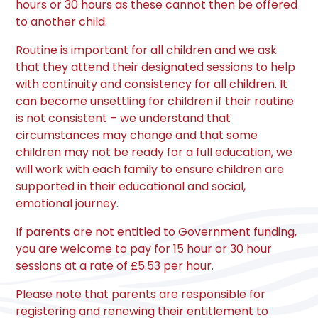
hours or 30 hours as these cannot then be offered
to another child.
Routine is important for all children and we ask
that they attend their designated sessions to help
with continuity and consistency for all children. It
can become unsettling for children if their routine
is not consistent – we understand that
circumstances may change and that some
children may not be ready for a full education, we
will work with each family to ensure children are
supported in their educational and social,
emotional journey.
If parents are not entitled to Government funding,
you are welcome to pay for 15 hour or 30 hour
sessions at a rate of £5.53 per hour.
Please note that parents are responsible for
registering and renewing their entitlement to