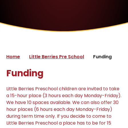
Home
Little Berries Pre School
Funding
Funding
Little Berries Preschool children are invited to take
a 15-hour place (3 hours each day Monday-Friday).
We have 10 spaces available. We can also offer 30
hour places (6 hours each day Monday-Friday)
during term time only. If you decide to come to
Little Berries Preschool a place has to be for 15