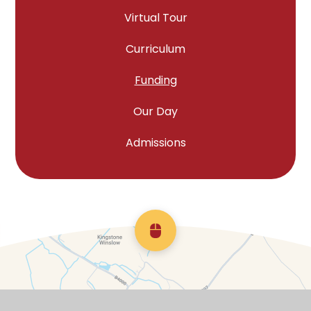
Virtual Tour
Curriculum
Funding
Our Day
Admissions
Scroll back to top