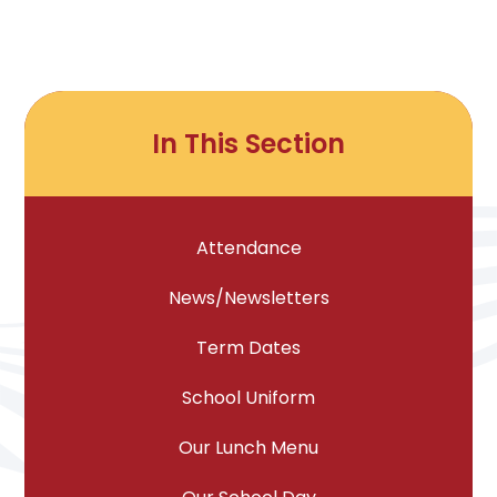
In This Section
Attendance
News/Newsletters
Term Dates
School Uniform
Our Lunch Menu