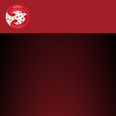
Ashbury with Compton Beauchamp