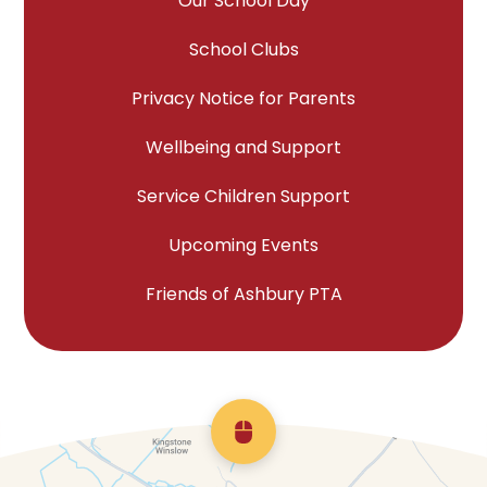
Our School Day
School Clubs
Privacy Notice for Parents
Wellbeing and Support
Service Children Support
Upcoming Events
Friends of Ashbury PTA
Scroll back to top