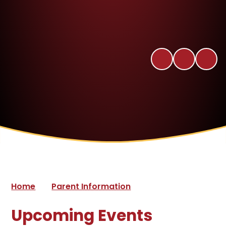
Home
Parent Information
Upcoming Events