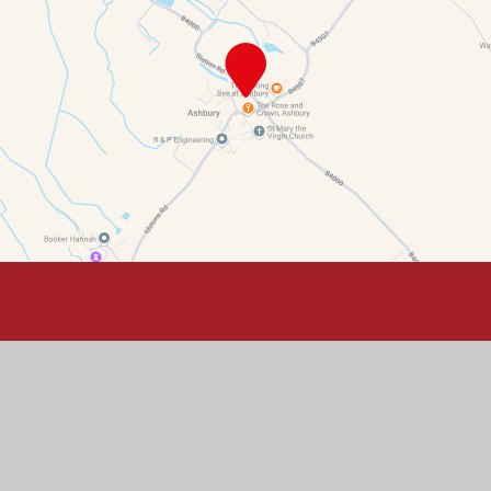
Contact Details
Ashbury Primary School, Ashbury, Oxfordshire, SN6 8LN