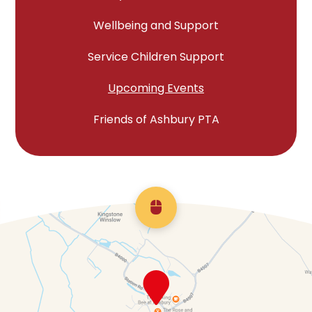
Wellbeing and Support
Service Children Support
Upcoming Events
Friends of Ashbury PTA
Scroll back to top