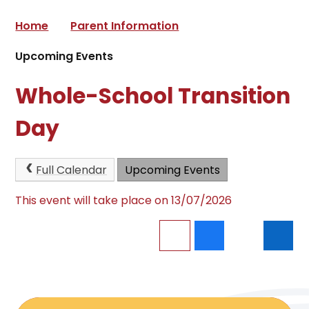
Home
Parent Information
Upcoming Events
Whole-School Transition
Day
Full Calendar
Upcoming Events
This event will take place on 13/07/2026