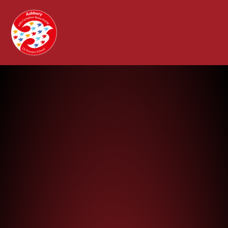
Ashbury with Compton Beauchamp