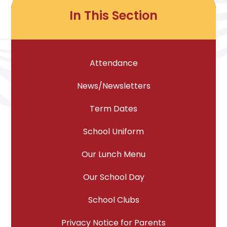
In This Section
Attendance
News/Newsletters
Term Dates
School Uniform
Our Lunch Menu
Our School Day
School Clubs
Privacy Notice for Parents