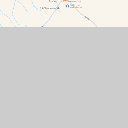
Contact Details
Ashbury Primary School, Ashbury, Oxfordshire, SN6 8LN
office@ash.cambrianlt.org
01793 710259